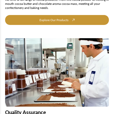
mouth cocoa butter and chocolate aroma cocoa mass, meeting all your
confectionery and baking needs.
Explore Our Products
Quality Assurance