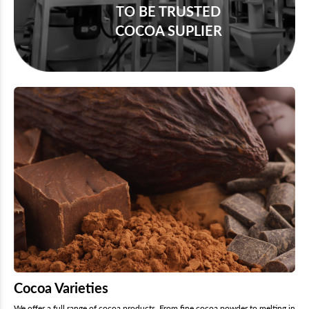
TO BE TRUSTED
COCOA SUPLIER
Cocoa Varieties
We offer a full range of cocoa products. From fine cocoa powder to melting in