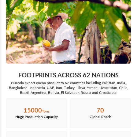
FOOTPRINTS ACROSS 62 NATIONS
Huanda export cocoa product to 62 countries including Pakistan, India,
Bangladesh, Indonesia, UAE, Iran, Turkey, Libya, Yemen, Uzbekistan, Chile,
Brazil, Argentina, Bolivia, El Salvador, Russia and Croatia etc.
15000
70
Tons
Huge Production Capacity
Global Reach