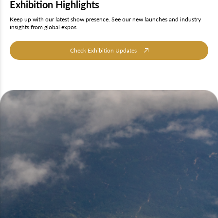
Exhibition Highlights
Keep up with our latest show presence. See our new launches and industry
insights from global expos.
Check Exhibition Updates