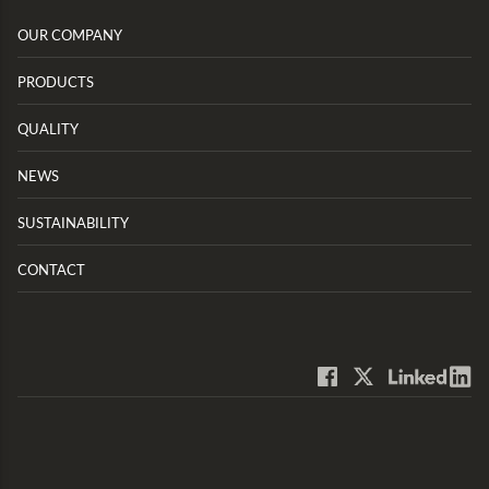
OUR COMPANY
PRODUCTS
QUALITY
NEWS
SUSTAINABILITY
CONTACT