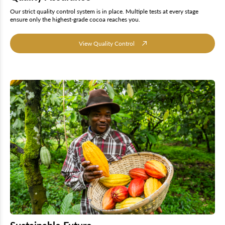
Our strict quality control system is in place. Multiple tests at every stage
ensure only the highest-grade cocoa reaches you.
View Quality Control