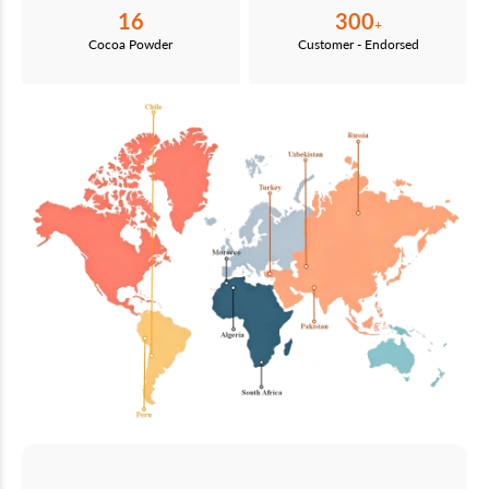
16
300
+
Cocoa Powder
Customer - Endorsed