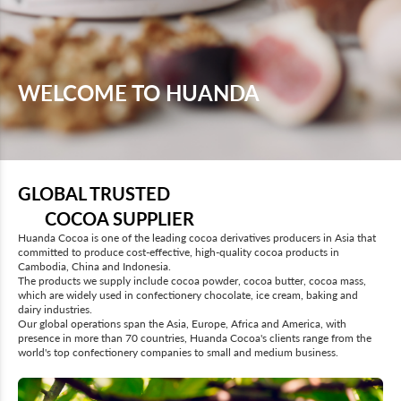
WELCOME TO HUANDA
GLOBAL TRUSTED
COCOA SUPPLIER
Huanda Cocoa is one of the leading cocoa derivatives producers in Asia that
committed to produce cost-effective, high-quality cocoa products in
Cambodia, China and Indonesia.
The products we supply include cocoa powder, cocoa butter, cocoa mass,
which are widely used in confectionery chocolate, ice cream, baking and
dairy industries.
Our global operations span the Asia, Europe, Africa and America, with
presence in more than 70 countries, Huanda Cocoa's clients range from the
world's top confectionery companies to small and medium business.