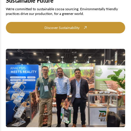
Sustainable Future
We're committed to sustainable cocoa sourcing. Environmentally friendly
practices drive our production, for a greener world.
Discover Sustainability