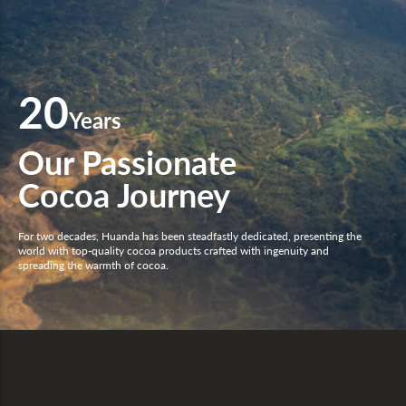
20
Years
Our Passionate
Cocoa Journey
For two decades, Huanda has been steadfastly dedicated, presenting the
world with top-quality cocoa products crafted with ingenuity and
spreading the warmth of cocoa.