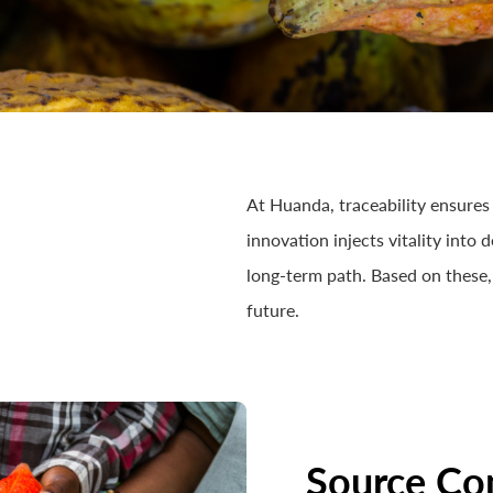
At Huanda, traceability ensures 
innovation injects vitality into
long-term path. Based on these,
future.
Source Co