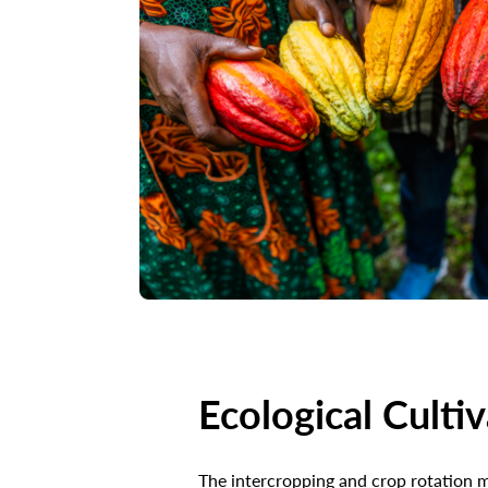
Ecological Culti
The intercropping and crop rotation 