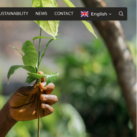
USTAINABILITY
NEWS
CONTACT