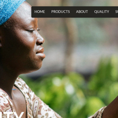
HOME
PRODUCTS
ABOUT
QUALITY
S
ITY