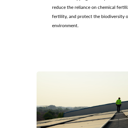
reduce the reliance on chemical fertili
fertility, and protect the biodiversity
environment.