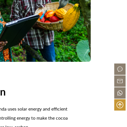
on
da uses solar energy and efficient
ntrolling energy to make the cocoa
ore low-carbon.