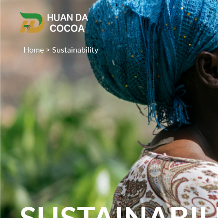
Home
>
Sustainability
SUSTAINABIL