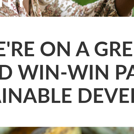
'RE ON A GR
D WIN-WIN P
AINABLE DEV