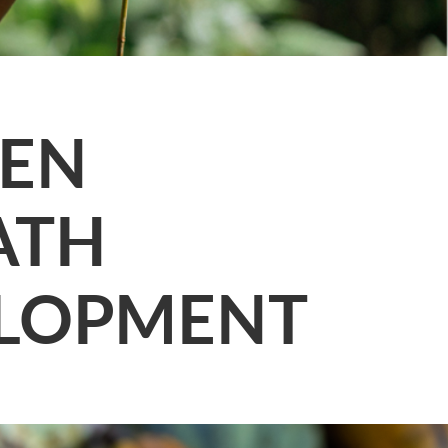
EEN
ATH
ELOPMENT