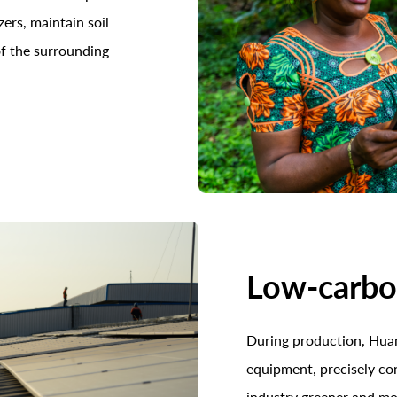
zers, maintain soil
 of the surrounding
Low-carb
During production, Huan
equipment, precisely co
industry greener and m