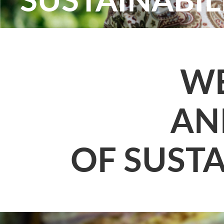
WE
AN
OF SUST