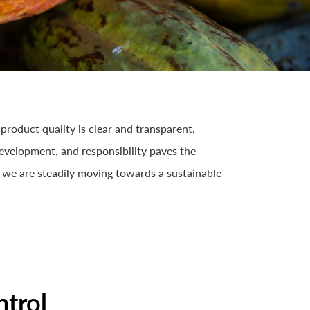
product quality is clear and transparent,
 development, and responsibility paves the
 we are steadily moving towards a sustainable
ntrol