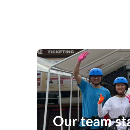
Our team st