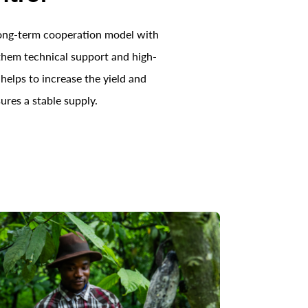
long-term cooperation model with
 them technical support and high-
 helps to increase the yield and
ures a stable supply.