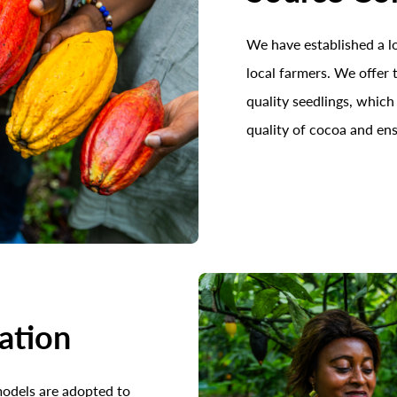
We have established a 
local farmers. We offer
quality seedlings, which
quality of cocoa and ens
vation
models are adopted to