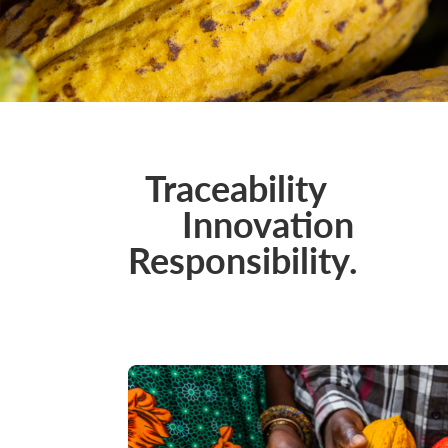
Traceability
Innovation
Responsibility.