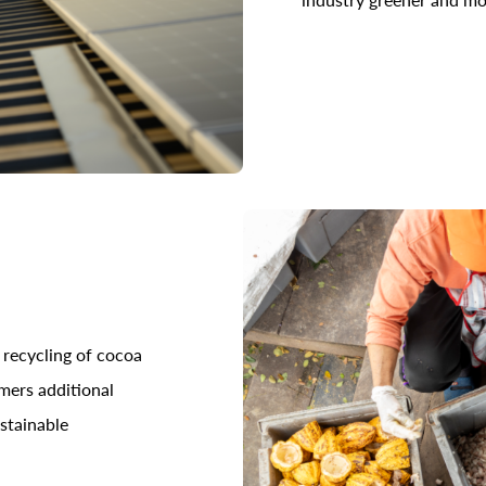
 recycling of cocoa
rmers additional
stainable