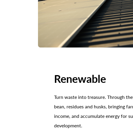
Renewable
Turn waste into treasure. Through the
bean, residues and husks, bringing fa
income, and accumulate energy for su
development.