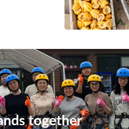
ands together